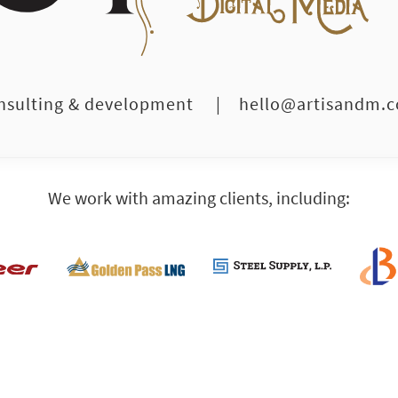
nsulting & development
|
hello@artisandm.
We work with amazing clients, including: